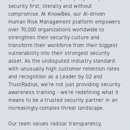
security first; literally and without
compromise. At KnowBe4, our AI-driven
Human Risk Management platform empowers
over 70,000 organizations worldwide to
strengthen their security culture and
transform their workforce from their biggest
vulnerability into their strongest security
asset. As the undisputed industry standard
with unusually high customer retention rates
and recognition as a Leader by G2 and
TrustRadius, we're not just providing security
awareness training - we're redefining what it
means to be a trusted security partner in an
increasingly complex threat landscape.
Our team values radical transparency,