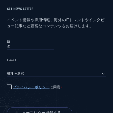
GET NEWS LETTER
イベント情報や採用情報、海外のITトレンドやインタビ
ュー記事など豊富なコンテンツをお届けします。
プライバシーポリシー
に同意
＊