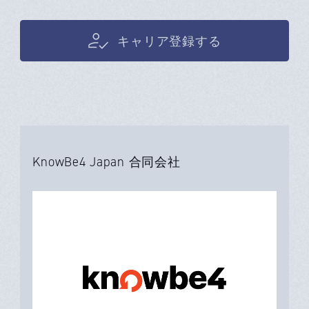
キャリア登録する
KnowBe4 Japan 合同会社