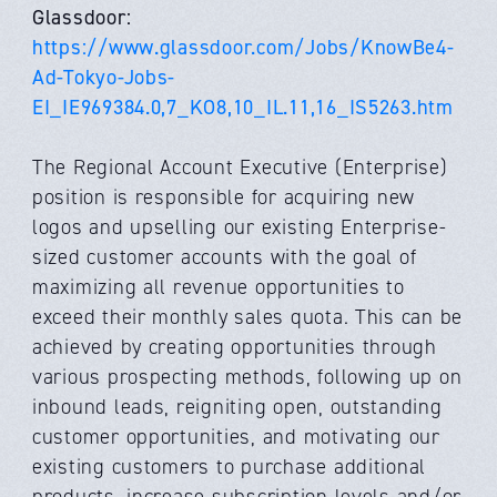
Glassdoor:
https://www.glassdoor.com/Jobs/KnowBe4-
Ad-Tokyo-Jobs-
EI_IE969384.0,7_KO8,10_IL.11,16_IS5263.htm
The Regional Account Executive (Enterprise)
position is responsible for acquiring new
logos and upselling our existing Enterprise-
sized customer accounts with the goal of
maximizing all revenue opportunities to
exceed their monthly sales quota. This can be
achieved by creating opportunities through
various prospecting methods, following up on
inbound leads, reigniting open, outstanding
customer opportunities, and motivating our
existing customers to purchase additional
products, increase subscription levels and/or