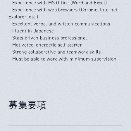
– Experience with MS Office (Word and Excel)
– Experience with web browsers (Chrome, Internet
Explorer, etc.)
– Excellent verbal and written communications
– Fluent in Japanese
– Stats driven business professional
– Motivated, energetic self-starter
– Strong collaborative and teamwork skills
– Must be able to work with minimum supervision
募集要項