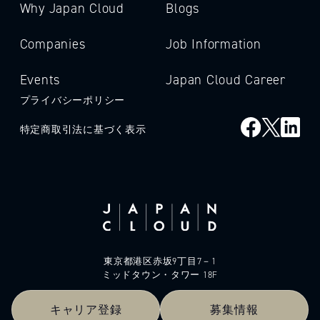
Why Japan Cloud
Blogs
Companies
Job Information
Events
Japan Cloud Career
プライバシーポリシー
特定商取引法に基づく表示
東京都港区赤坂9丁目7－1
ミッドタウン・タワー 18F
キャリア登録
募集情報