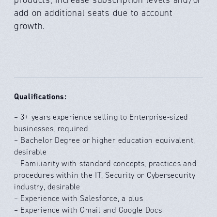
add on additional seats due to account
growth.
Qualifications:
– 3+ years experience selling to Enterprise-sized
businesses, required
– Bachelor Degree or higher education equivalent,
desirable
– Familiarity with standard concepts, practices and
procedures within the IT, Security or Cybersecurity
industry, desirable
– Experience with Salesforce, a plus
– Experience with Gmail and Google Docs