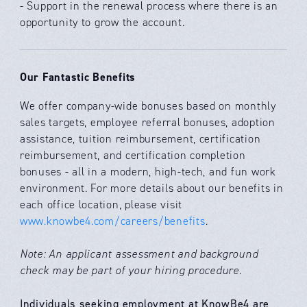
- Support in the renewal process where there is an
opportunity to grow the account.
Our Fantastic Benefits
We offer company-wide bonuses based on monthly
sales targets, employee referral bonuses, adoption
assistance, tuition reimbursement, certification
reimbursement, and certification completion
bonuses - all in a modern, high-tech, and fun work
environment. For more details about our benefits in
each office location, please visit
www.knowbe4.com/careers/benefits
.
Note: An applicant assessment and background
check may be part of your hiring procedure.
Individuals seeking employment at KnowBe4 are