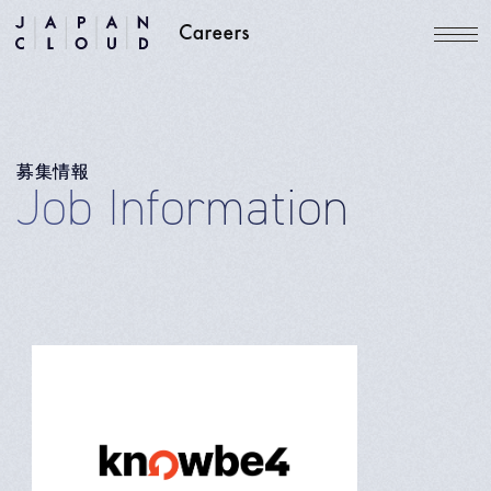
募集情報
Job Information