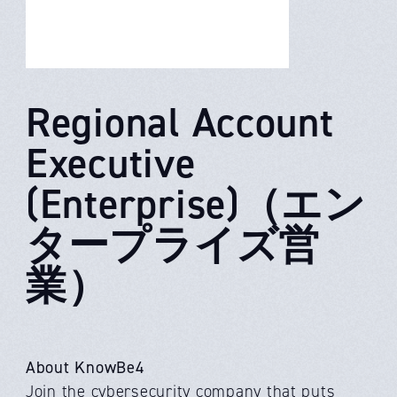
Regional Account
Executive
(Enterprise)（エン
タープライズ営
業）
About KnowBe4
Join the cybersecurity company that puts