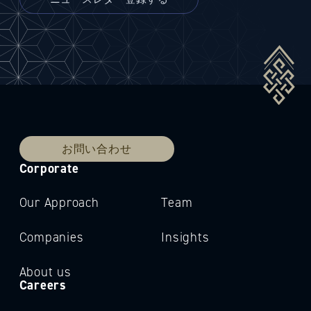
お問い合わせ
Corporate
Our Approach
Team
Companies
Insights
About us
Careers