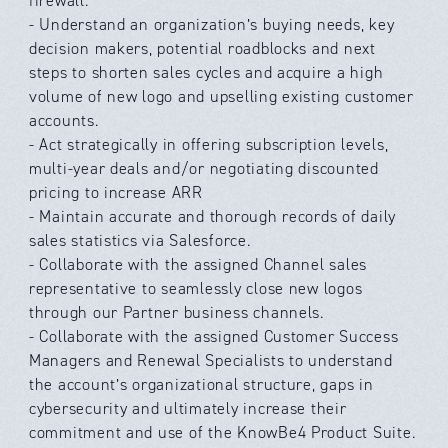
firewall.
- Understand an organization’s buying needs, key
decision makers, potential roadblocks and next
steps to shorten sales cycles and acquire a high
volume of new logo and upselling existing customer
accounts.
- Act strategically in offering subscription levels,
multi-year deals and/or negotiating discounted
pricing to increase ARR
- Maintain accurate and thorough records of daily
sales statistics via Salesforce.
- Collaborate with the assigned Channel sales
representative to seamlessly close new logos
through our Partner business channels.
- Collaborate with the assigned Customer Success
Managers and Renewal Specialists to understand
the account’s organizational structure, gaps in
cybersecurity and ultimately increase their
commitment and use of the KnowBe4 Product Suite.