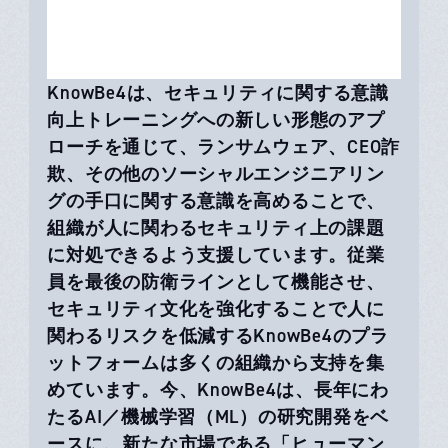
KnowBe4は、セキュリティに関する意識
向上トレーニングへの新しい形態のアプ
ローチを通じて、ランサムウェア、CEO詐
欺、その他のソーシャルエンジニアリン
グの手口に関する意識を高めることで、
組織が人に関わるセキュリティ上の課題
に対処できるよう支援しています。従業
員を最後の防衛ラインとして機能させ、
セキュリティ文化を強化することで人に
関わるリスクを低減するKnowBe4のプラ
ットフォームは多くの組織から支持を集
めています。今、KnowBe4は、長年にわ
たるAI／機械学習（ML）の研究開発をベ
ースに、新たな市場である「ヒューマン