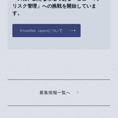
リスク管理」への挑戦を開始していま
す。
KnowBe4 Japanについて
募集情報一覧へ