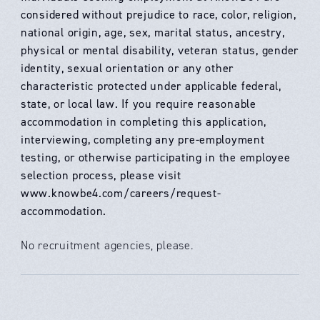
considered without prejudice to race, color, religion,
national origin, age, sex, marital status, ancestry,
physical or mental disability, veteran status, gender
identity, sexual orientation or any other
characteristic protected under applicable federal,
state, or local law. If you require reasonable
accommodation in completing this application,
interviewing, completing any pre-employment
testing, or otherwise participating in the employee
selection process, please visit
www.knowbe4.com/careers/request-
accommodation.
No recruitment agencies, please.