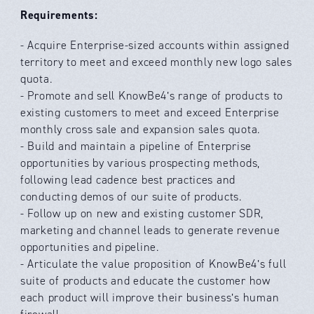
Requirements:
- Acquire Enterprise-sized accounts within assigned
territory to meet and exceed monthly new logo sales
quota.
- Promote and sell KnowBe4’s range of products to
existing customers to meet and exceed Enterprise
monthly cross sale and expansion sales quota.
- Build and maintain a pipeline of Enterprise
opportunities by various prospecting methods,
following lead cadence best practices and
conducting demos of our suite of products.
- Follow up on new and existing customer SDR,
marketing and channel leads to generate revenue
opportunities and pipeline.
- Articulate the value proposition of KnowBe4’s full
suite of products and educate the customer how
each product will improve their business’s human