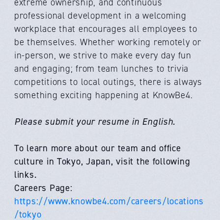
extreme ownership, and continuous
professional development in a welcoming
workplace that encourages all employees to
be themselves. Whether working remotely or
in-person, we strive to make every day fun
and engaging; from team lunches to trivia
competitions to local outings, there is always
something exciting happening at KnowBe4.
Please submit your resume in English.
To learn more about our team and office
culture in Tokyo, Japan, visit the following
links.
Careers Page:
https://www.knowbe4.com/careers/locations
/tokyo