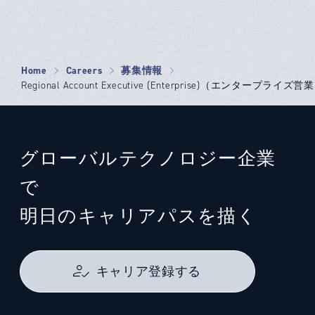
Home
Careers
募集情報
Regional Account Executive (Enterprise)（エンタープライズ営業）
グローバルテクノロジー企業
で
明日のキャリアパスを描く
キャリア登録する