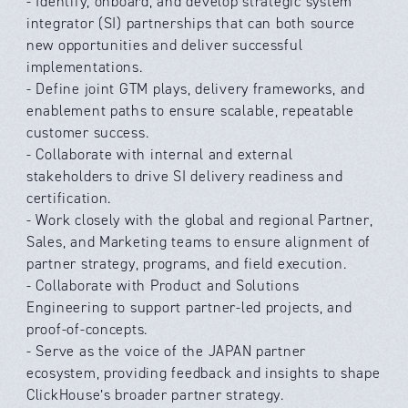
- Identify, onboard, and develop strategic system
integrator (SI) partnerships that can both source
new opportunities and deliver successful
implementations.
- Define joint GTM plays, delivery frameworks, and
enablement paths to ensure scalable, repeatable
customer success.
- Collaborate with internal and external
stakeholders to drive SI delivery readiness and
certification.
- Work closely with the global and regional Partner,
Sales, and Marketing teams to ensure alignment of
partner strategy, programs, and field execution.
- Collaborate with Product and Solutions
Engineering to support partner-led projects, and
proof-of-concepts.
- Serve as the voice of the JAPAN partner
ecosystem, providing feedback and insights to shape
ClickHouse’s broader partner strategy.