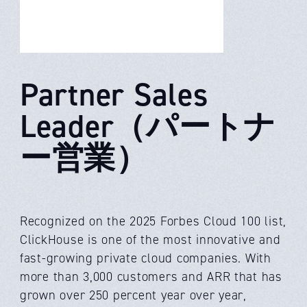
Partner Sales
Leader（パートナ
ー営業）
Recognized on the 2025 Forbes Cloud 100 list,
ClickHouse is one of the most innovative and
fast-growing private cloud companies. With
more than 3,000 customers and ARR that has
grown over 250 percent year over year,