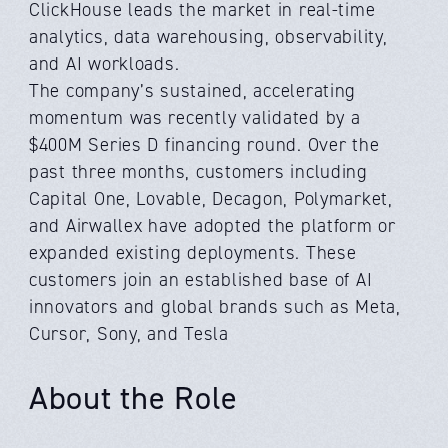
ClickHouse leads the market in real-time
analytics, data warehousing, observability,
and AI workloads.
The company’s sustained, accelerating
momentum was recently validated by a
$400M Series D financing round. Over the
past three months, customers including
Capital One, Lovable, Decagon, Polymarket,
and Airwallex have adopted the platform or
expanded existing deployments. These
customers join an established base of AI
innovators and global brands such as Meta,
Cursor, Sony, and Tesla
About the Role