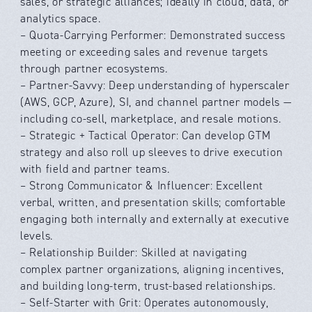
sales, or strategic alliances; ideally in cloud, data, or
analytics space.
– Quota-Carrying Performer: Demonstrated success
meeting or exceeding sales and revenue targets
through partner ecosystems.
– Partner-Savvy: Deep understanding of hyperscaler
(AWS, GCP, Azure), SI, and channel partner models —
including co-sell, marketplace, and resale motions.
– Strategic + Tactical Operator: Can develop GTM
strategy and also roll up sleeves to drive execution
with field and partner teams.
– Strong Communicator & Influencer: Excellent
verbal, written, and presentation skills; comfortable
engaging both internally and externally at executive
levels.
– Relationship Builder: Skilled at navigating
complex partner organizations, aligning incentives,
and building long-term, trust-based relationships.
– Self-Starter with Grit: Operates autonomously,