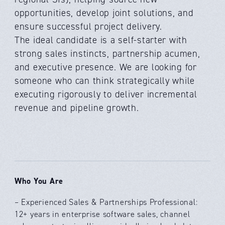
opportunities, develop joint solutions, and
ensure successful project delivery.
The ideal candidate is a self-starter with
strong sales instincts, partnership acumen,
and executive presence. We are looking for
someone who can think strategically while
executing rigorously to deliver incremental
revenue and pipeline growth.
Who You Are
– Experienced Sales & Partnerships Professional:
12+ years in enterprise software sales, channel