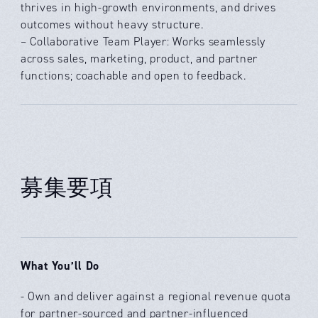
thrives in high-growth environments, and drives
outcomes without heavy structure.
– Collaborative Team Player: Works seamlessly
across sales, marketing, product, and partner
functions; coachable and open to feedback.
募集要項
What You’ll Do
- Own and deliver against a regional revenue quota
for partner-sourced and partner-influenced