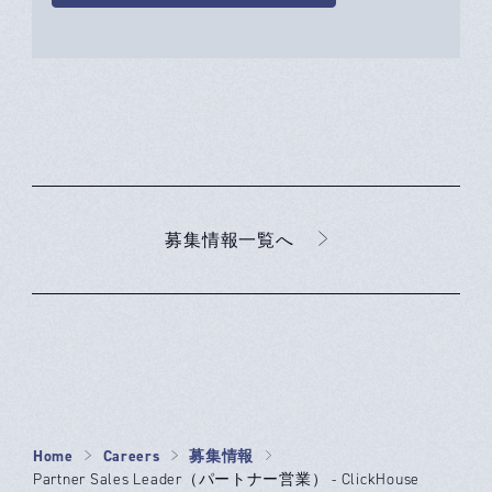
募集情報一覧へ
Home
Careers
募集情報
Partner Sales Leader（パートナー営業） - ClickHouse