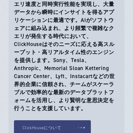
エリ速度と同時実行性能を実現し、大量
データから瞬時にインサイトを得るアプ
リケーションに最適です。AIがソフトウ
ェアに組み込まれ、より頻繁で複雑なク
エリが発生する時代において、
ClickHouseはそのニーズに応える高スル
ープット・高リアルタイム性のエンジン
を提供します。Sony、Tesla、
Anthropic、Memorial Sloan Kettering
Cancer Center、Lyft、Instacartなどの世
界的企業に信頼され、チームがスケーラ
ブルで効率的な最新のデータプラットフ
ォームを活用し、より賢明な意思決定を
行うことを支援しています。
ClickHouseについて