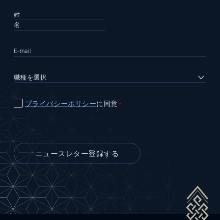
プライバシーポリシー
に同意
＊