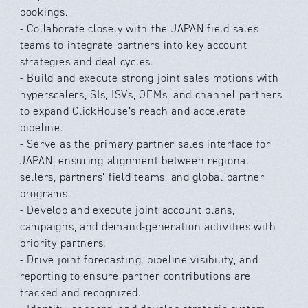
bookings.
- Collaborate closely with the JAPAN field sales
teams to integrate partners into key account
strategies and deal cycles.
- Build and execute strong joint sales motions with
hyperscalers, SIs, ISVs, OEMs, and channel partners
to expand ClickHouse’s reach and accelerate
pipeline.
- Serve as the primary partner sales interface for
JAPAN, ensuring alignment between regional
sellers, partners’ field teams, and global partner
programs.
- Develop and execute joint account plans,
campaigns, and demand-generation activities with
priority partners.
- Drive joint forecasting, pipeline visibility, and
reporting to ensure partner contributions are
tracked and recognized.