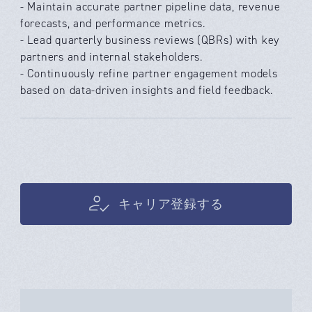
- Maintain accurate partner pipeline data, revenue
forecasts, and performance metrics.
- Lead quarterly business reviews (QBRs) with key
partners and internal stakeholders.
- Continuously refine partner engagement models
based on data-driven insights and field feedback.
キャリア登録する