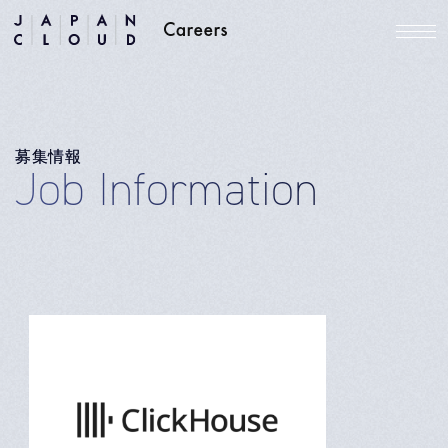
募集情報
Job Information