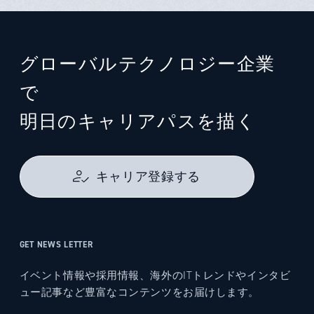
グローバルテクノロジー企業
で
明日のキャリアパスを描く
キャリア登録する
GET NEWS LETTER
イベント情報や採用情報、海外のITトレンドやインタビ
ュー記事など豊富なコンテンツをお届けします。