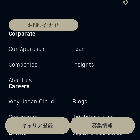
お問い合わせ
Corporate
Our Approach
Team
Companies
Insights
About us
Careers
Why Japan Cloud
Blogs
Companies
Job Information
キャリア登録
募集情報
Events
Japan Cloud Career