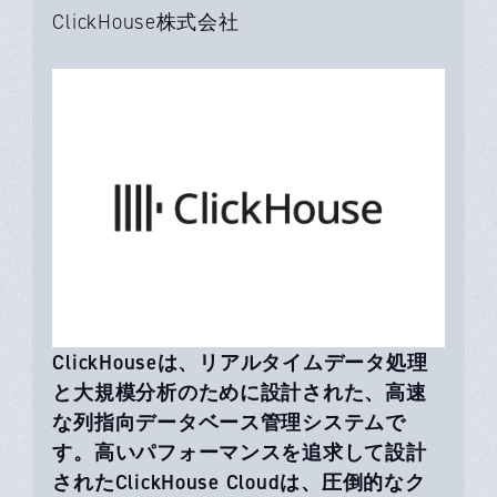
ClickHouse株式会社
ClickHouseは、リアルタイムデータ処理
と大規模分析のために設計された、高速
な列指向データベース管理システムで
す。高いパフォーマンスを追求して設計
されたClickHouse Cloudは、圧倒的なク