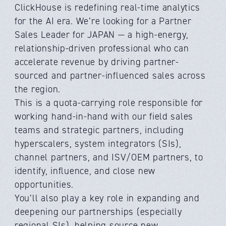
ClickHouse is redefining real-time analytics
for the AI era. We’re looking for a Partner
Sales Leader for JAPAN — a high-energy,
relationship-driven professional who can
accelerate revenue by driving partner-
sourced and partner-influenced sales across
the region.
This is a quota-carrying role responsible for
working hand-in-hand with our field sales
teams and strategic partners, including
hyperscalers, system integrators (SIs),
channel partners, and ISV/OEM partners, to
identify, influence, and close new
opportunities.
You’ll also play a key role in expanding and
deepening our partnerships (especially
regional SIs), helping source new