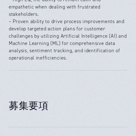
empathetic when dealing with frustrated
stakeholders.
– Proven ability to drive process improvements and
develop targeted action plans for customer
challenges by utilizing Artificial Intelligence (AI) and
Machine Learning (ML) for comprehensive data
analysis, sentiment tracking, and identification of
operational inefficiencies.
募集要項