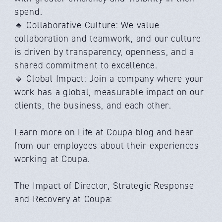
spend.
🔹 Collaborative Culture: We value
collaboration and teamwork, and our culture
is driven by transparency, openness, and a
shared commitment to excellence.
🔹 Global Impact: Join a company where your
work has a global, measurable impact on our
clients, the business, and each other.
Learn more on Life at Coupa blog and hear
from our employees about their experiences
working at Coupa.
The Impact of Director, Strategic Response
and Recovery at Coupa: