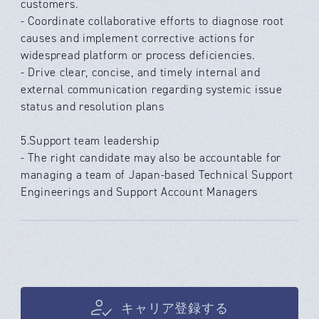
customers.
- Coordinate collaborative efforts to diagnose root
causes and implement corrective actions for
widespread platform or process deficiencies.
- Drive clear, concise, and timely internal and
external communication regarding systemic issue
status and resolution plans
5.Support team leadership
- The right candidate may also be accountable for
managing a team of Japan-based Technical Support
Engineerings and Support Account Managers
キャリア登録する