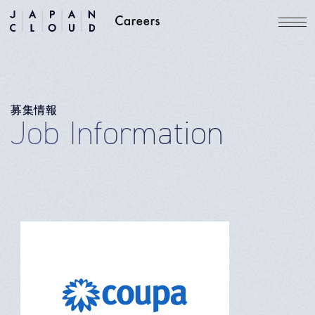
募集情報
Job Information