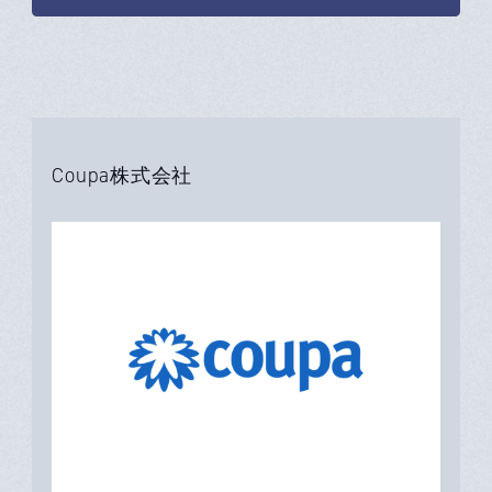
Coupa株式会社