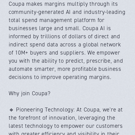
Coupa makes margins multiply through its
community-generated AI and industry-leading
total spend management platform for
businesses large and small. Coupa AI is
informed by trillions of dollars of direct and
indirect spend data across a global network
of 10M+ buyers and suppliers. We empower
you with the ability to predict, prescribe, and
automate smarter, more profitable business
decisions to improve operating margins.
Why join Coupa?
🔹 Pioneering Technology: At Coupa, we're at
the forefront of innovation, leveraging the
latest technology to empower our customers
with greater efficiency and visibility in their