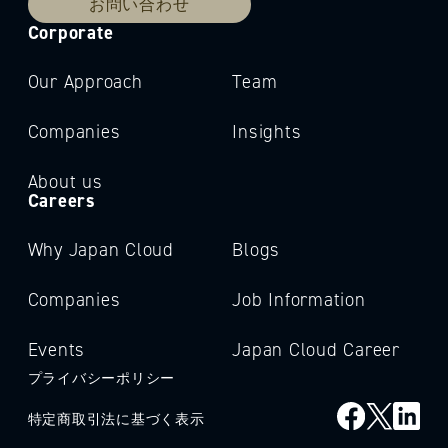
お問い合わせ
Corporate
Our Approach
Team
Companies
Insights
About us
Careers
Why Japan Cloud
Blogs
Companies
Job Information
Events
Japan Cloud Career
プライバシーポリシー
特定商取引法に基づく表示