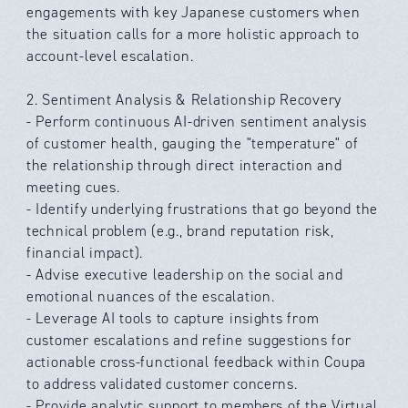
engagements with key Japanese customers when
the situation calls for a more holistic approach to
account-level escalation.
2. Sentiment Analysis & Relationship Recovery
- Perform continuous AI-driven sentiment analysis
of customer health, gauging the "temperature" of
the relationship through direct interaction and
meeting cues.
- Identify underlying frustrations that go beyond the
technical problem (e.g., brand reputation risk,
financial impact).
- Advise executive leadership on the social and
emotional nuances of the escalation.
- Leverage AI tools to capture insights from
customer escalations and refine suggestions for
actionable cross-functional feedback within Coupa
to address validated customer concerns.
- Provide analytic support to members of the Virtual