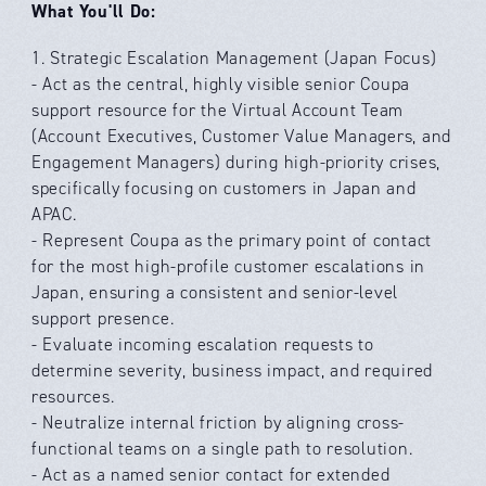
What You'll Do:
1. Strategic Escalation Management (Japan Focus)
- Act as the central, highly visible senior Coupa
support resource for the Virtual Account Team
(Account Executives, Customer Value Managers, and
Engagement Managers) during high-priority crises,
specifically focusing on customers in Japan and
APAC.
- Represent Coupa as the primary point of contact
for the most high-profile customer escalations in
Japan, ensuring a consistent and senior-level
support presence.
- Evaluate incoming escalation requests to
determine severity, business impact, and required
resources.
- Neutralize internal friction by aligning cross-
functional teams on a single path to resolution.
- Act as a named senior contact for extended