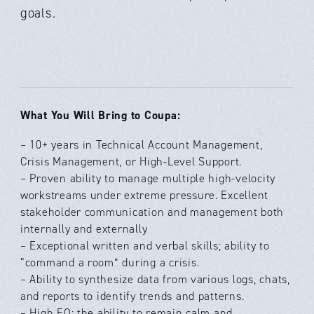
goals.
What You Will Bring to Coupa:
– 10+ years in Technical Account Management,
Crisis Management, or High-Level Support.
– Proven ability to manage multiple high-velocity
workstreams under extreme pressure. Excellent
stakeholder communication and management both
internally and externally
– Exceptional written and verbal skills; ability to
“command a room” during a crisis.
– Ability to synthesize data from various logs, chats,
and reports to identify trends and patterns.
– High EQ; the ability to remain calm and