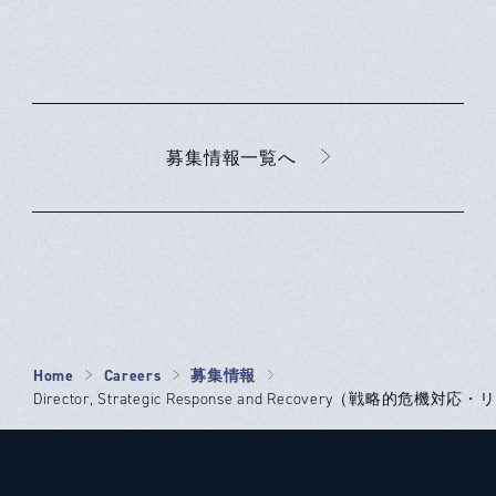
募集情報一覧へ
Home
Careers
募集情報
Director, Strategic Response and Recovery（戦略的