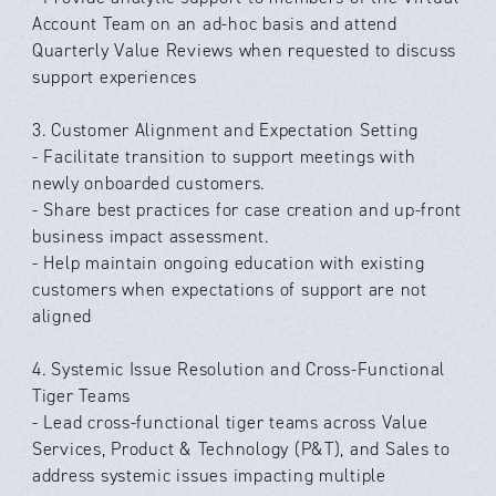
Account Team on an ad-hoc basis and attend
Quarterly Value Reviews when requested to discuss
support experiences
3. Customer Alignment and Expectation Setting
- Facilitate transition to support meetings with
newly onboarded customers.
- Share best practices for case creation and up-front
business impact assessment.
- Help maintain ongoing education with existing
customers when expectations of support are not
aligned
4. Systemic Issue Resolution and Cross-Functional
Tiger Teams
- Lead cross-functional tiger teams across Value
Services, Product & Technology (P&T), and Sales to
address systemic issues impacting multiple