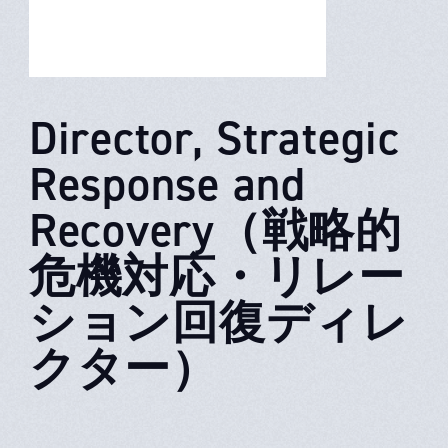
Director, Strategic
Response and
Recovery（戦略的
危機対応・リレー
ション回復ディレ
クター）