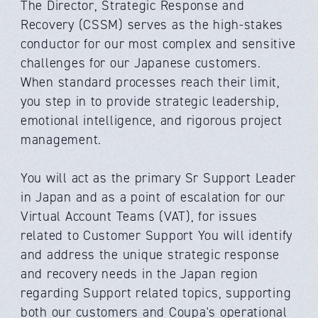
The Director, Strategic Response and
Recovery (CSSM) serves as the high-stakes
conductor for our most complex and sensitive
challenges for our Japanese customers.
When standard processes reach their limit,
you step in to provide strategic leadership,
emotional intelligence, and rigorous project
management.
You will act as the primary Sr Support Leader
in Japan and as a point of escalation for our
Virtual Account Teams (VAT), for issues
related to Customer Support You will identify
and address the unique strategic response
and recovery needs in the Japan region
regarding Support related topics, supporting
both our customers and Coupa's operational