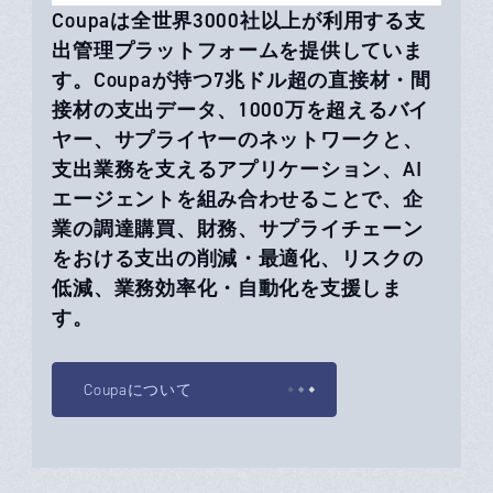
Coupaは全世界3000社以上が利用する支
出管理プラットフォームを提供していま
す。Coupaが持つ7兆ドル超の直接材・間
接材の支出データ、1000万を超えるバイ
ヤー、サプライヤーのネットワークと、
支出業務を支えるアプリケーション、AI
エージェントを組み合わせることで、企
業の調達購買、財務、サプライチェーン
をおける支出の削減・最適化、リスクの
低減、業務効率化・自動化を支援しま
す。
Coupaについて