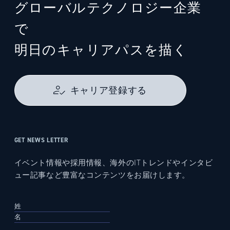
グローバルテクノロジー企業
で
明日のキャリアパスを描く
キャリア登録する
GET NEWS LETTER
イベント情報や採用情報、海外のITトレンドやインタビ
ュー記事など豊富なコンテンツをお届けします。