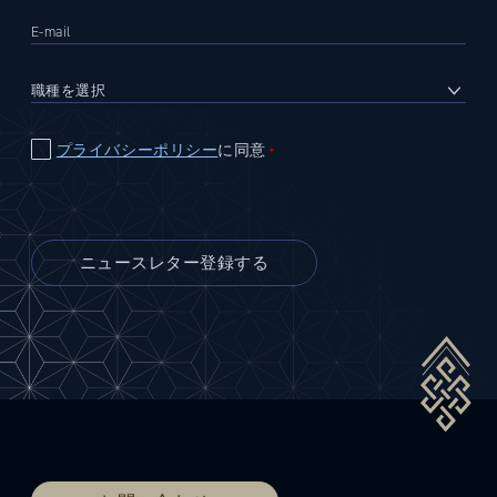
プライバシーポリシー
に同意
＊