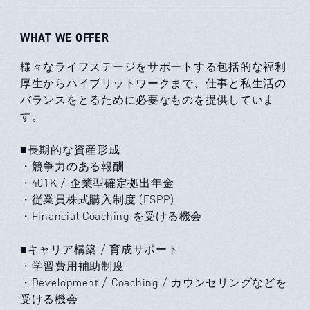
WHAT WE OFFER
様々なライフステージをサポートする包括的な福利
厚生からハイブリットワークまで、仕事と私生活の
バランスをとるために必要なものを提供していま
す。
■長期的な資産形成
・競争力のある報酬
・401K / 企業型確定拠出年金
・従業員株式購入制度 (ESPP)
・Financial Coaching を受ける機会
■キャリア構築 / 育成サポート
・学習費用補助制度
・Development / Coaching / カウンセリングなどを
受ける機会