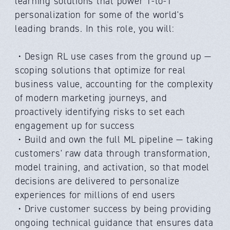
learning solutions that power 1-to-1
personalization for some of the world's
leading brands. In this role, you will:
・Design RL use cases from the ground up —
scoping solutions that optimize for real
business value, accounting for the complexity
of modern marketing journeys, and
proactively identifying risks to set each
engagement up for success
・Build and own the full ML pipeline — taking
customers' raw data through transformation,
model training, and activation, so that model
decisions are delivered to personalize
experiences for millions of end users
・Drive customer success by being providing
ongoing technical guidance that ensures data