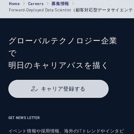
Home
Careers
募集情報
Forward-Deployed Data Scientist（顧客対応型データサイエンテ
グローバルテクノロジー企業
で
明日のキャリアパスを描く
キャリア登録する
GET NEWS LETTER
イベント情報や採用情報、海外のITトレンドやインタビ