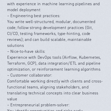
with experience in machine learning pipelines and
model deployment
– Engineering best practices:
You write well-structured, modular, documented
code; follow strong development practices (Git,
CI/CD, testing frameworks, type-hinting, code
reviews); and can build scalable, maintainable
solutions
– Nice-to-have skills:
Experience with DevOps tools (Airflow, Kubernetes,
Terraform, GCP), data integration/ETL and pipeline
optimization, or reinforcement learning algorithms
– Customer collaborator:
Comfortable working directly with clients and cross-
functional teams, aligning stakeholders, and
translating technical concepts into clear business
value
– Entrepreneurial problem-solver:
You identify opportunities and risks early,