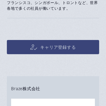
フランシスコ、シンガポール、トロントなど、世界
各地で多くの社員が働いています。
キャリア登録する
Braze株式会社