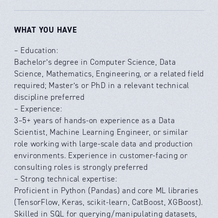
WHAT YOU HAVE
– Education:
Bachelor’s degree in Computer Science, Data
Science, Mathematics, Engineering, or a related field
required; Master’s or PhD in a relevant technical
discipline preferred
– Experience:
3–5+ years of hands-on experience as a Data
Scientist, Machine Learning Engineer, or similar
role working with large-scale data and production
environments. Experience in customer-facing or
consulting roles is strongly preferred
– Strong technical expertise:
Proficient in Python (Pandas) and core ML libraries
(TensorFlow, Keras, scikit-learn, CatBoost, XGBoost).
Skilled in SQL for querying/manipulating datasets,