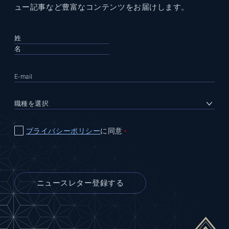
ュー記事など豊富なコンテンツをお届けします。
プライバシーポリシー
に同意
＊