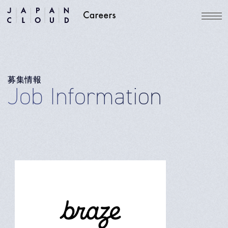
募集情報
Job Information