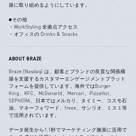
築に取り組めるようにしています。
■その他
・WorkStyling 全拠点アクセス
・オフィスの Drinks & Snacks
ABOUT BRAZE
Braze (Nasdaq) は、顧客とブランドの良質な関係構
築を支援するカスタマーエンゲージメントプラット
フォームを提供しています。海外ではBurger
King、KFC、McDonarld、Mercari、PizzaHut、
SEPHORA、日本ではメルカリ、タイミー、コスモ石
油、マネーフォワード、freee、サンリオ、ミスミ等
で活用されています。
データ発生から1.1秒でマーケティング施策に活用で