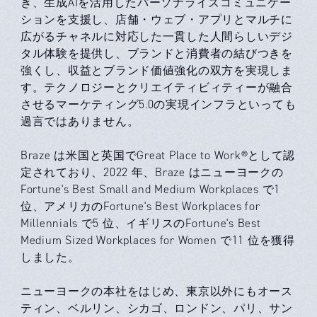
き、生成AIを活用したパーソナライズコミュニケー
ションを支援し、店舗・ウェブ・アプリとマルチに
広がるチャネルに対応した一貫した人間らしいデジ
タル体験を提供し、ブランドと消費者の結びつきを
強くし、収益とブランド価値強化の双方を実現しま
す。テクノロジーとクリエイティビィティーが融合
させるマーケティング5.0の実現インフラといっても
過言ではありません。
Braze は米国と英国でGreat Place to Work®として認
定されており、2022 年、Braze はニューヨークの
Fortune's Best Small and Medium Workplaces で1
位、アメリカのFortune's Best Workplaces for
Millennials で5 位、イギリスのFortune's Best
Medium Sized Workplaces for Women で11 位を獲得
しました。
ニューヨークの本社をはじめ、東京以外にもオース
ティン、ベルリン、シカゴ、ロンドン、パリ、サン