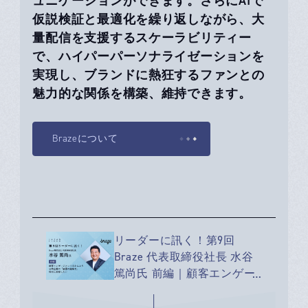
ュニケーションができます。さらにAIで
仮説検証と最適化を繰り返しながら、大
量配信を支援するスケーラビリティー
で、ハイパーパーソナライゼーションを
実現し、ブランドに熱狂するファンとの
魅力的な関係を構築、維持できます。
Brazeについて
リーダーに訊く！第9回
Braze 代表取締役社長 水谷
篤尚氏 前編｜顧客エンゲー
ジメント向上により、 日本
企業の「表層の競争力」強