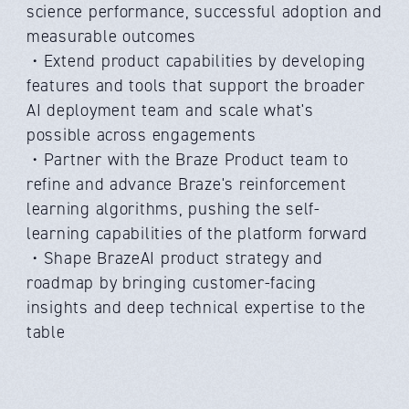
science performance, successful adoption and
measurable outcomes
・Extend product capabilities by developing
features and tools that support the broader
AI deployment team and scale what's
possible across engagements
・Partner with the Braze Product team to
refine and advance Braze's reinforcement
learning algorithms, pushing the self-
learning capabilities of the platform forward
・Shape BrazeAI product strategy and
roadmap by bringing customer-facing
insights and deep technical expertise to the
table