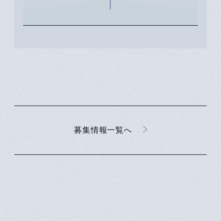
化に貢献することを使命に
キャリアチェンジを決意
募集情報一覧へ