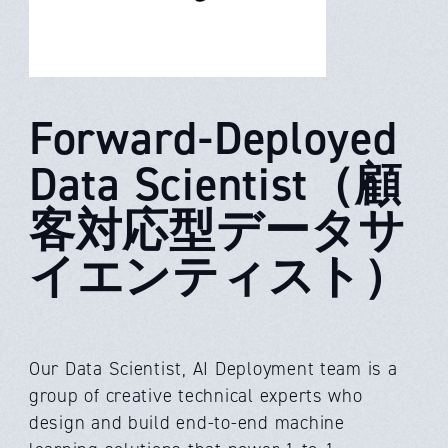
Forward-Deployed
Data Scientist（顧
客対応型データサ
イエンティスト）
Our Data Scientist, AI Deployment team is a
group of creative technical experts who
design and build end-to-end machine