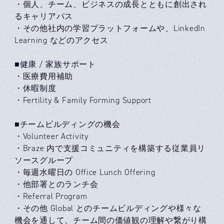
・個人、チーム、ビジネスの成長とともに創出され
るキャリアパス
・その他社内の学習プラットフォームや、LinkedIn
Learning などのアクセス
■健康 / 家族サポート
・医療費用補助
・休暇制度
・Fertility & Family Forming Support
■チームビルディングの機会
・Volunteer Activity
・Braze 内で支援コミュニティを構築する従業員リ
ソースグループ
・毎週水曜日の Office Lunch Offering
・他部署とのランチ会
・Referral Program
・その他 Global とのチームビルディングや様々な
機会を通して、チーム間の価値観の理解や繋がり構