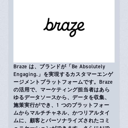
Braze は、ブランドが「Be Absolutely
Engaging.」を実現するカスタマーエンゲ
ージメントプラットフォームです。Braze
の活用で、マーケティング担当者はあら
ゆるデータソースから、データを収集、
施策実行ができ、1 つのプラットフォー
ムからマルチチャネル、かつリアルタイ
ムに、顧客とパーソナライズされたコミ