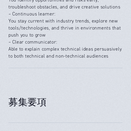
troubleshoot obstacles, and drive creative solutions
– Continuous learner:
You stay current with industry trends, explore new
tools/technologies, and thrive in environments that
push you to grow
– Clear communicator:
Able to explain complex technical ideas persuasively
to both technical and non-technical audiences
募集要項