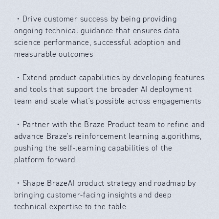
・Drive customer success by being providing
ongoing technical guidance that ensures data
science performance, successful adoption and
measurable outcomes
・Extend product capabilities by developing features
and tools that support the broader AI deployment
team and scale what's possible across engagements
・Partner with the Braze Product team to refine and
advance Braze's reinforcement learning algorithms,
pushing the self-learning capabilities of the
platform forward
・Shape BrazeAI product strategy and roadmap by
bringing customer-facing insights and deep
technical expertise to the table