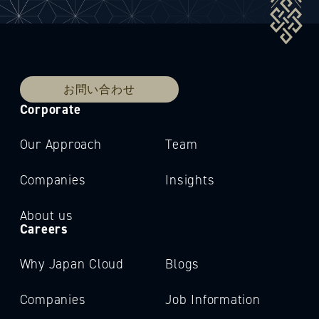
お問い合わせ
Corporate
Our Approach
Team
Companies
Insights
About us
Careers
Why Japan Cloud
Blogs
Companies
Job Information