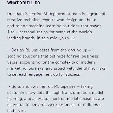
WHAT YOU'LL DO
Our Data Scientist, AI Deployment team is a group of
creative technical experts who design and build
end-to-end machine learning solutions that power
1-to-1 personalization for some of the world's
leading brands. In this role, you will:
・Design RL use cases from the ground up —
scoping solutions that optimize for real business
value, accounting for the complexity of modern
marketing journeys, and proactively identifying risks
to set each engagement up for success
・Build and own the full ML pipeline — taking
customers' raw data through transformation, model
training, and activation, so that model decisions are
delivered to personalize experiences for millions of
end users