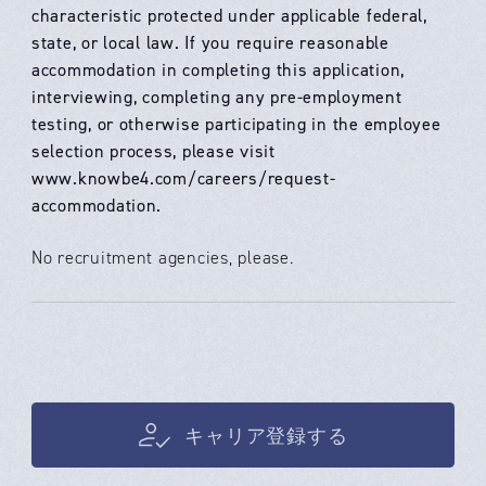
characteristic protected under applicable federal,
state, or local law. If you require reasonable
accommodation in completing this application,
interviewing, completing any pre-employment
testing, or otherwise participating in the employee
selection process, please visit
www.knowbe4.com/careers/request-
accommodation.
No recruitment agencies, please.
キャリア登録する