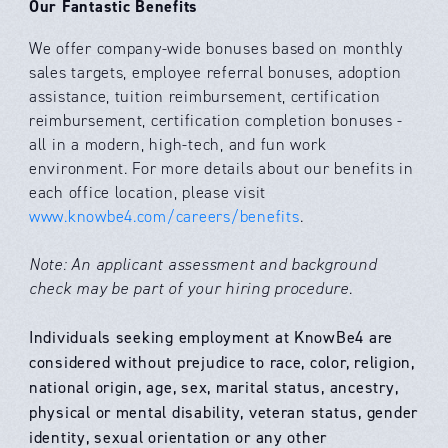
Our Fantastic Benefits
We offer company-wide bonuses based on monthly
sales targets, employee referral bonuses, adoption
assistance, tuition reimbursement, certification
reimbursement, certification completion bonuses -
all in a modern, high-tech, and fun work
environment. For more details about our benefits in
each office location, please visit
www.knowbe4.com/careers/benefits
.
Note: An applicant assessment and background
check may be part of your hiring procedure.
Individuals seeking employment at KnowBe4 are
considered without prejudice to race, color, religion,
national origin, age, sex, marital status, ancestry,
physical or mental disability, veteran status, gender
identity, sexual orientation or any other