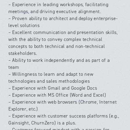
– Experience in leading workshops, facilitating
meetings, and driving executive alignment.
– Proven ability to architect and deploy enterprise-
level solutions
– Excellent communication and presentation skills,
with the ability to convey complex technical
concepts to both technical and non-technical
stakeholders.
– Ability to work independently and as part of a
team
– Willingness to learn and adapt to new
technologies and sales methodologies
– Experience with Gmail and Google Docs
– Experience with MS Office (Word and Excel)
– Experience with web browsers (Chrome, Internet
Explorer, etc.)
– Experience with customer success platforms (e.g.,
Gainsight, ChurnZero) is a plus.
– Customer-focused mindset with a passion for