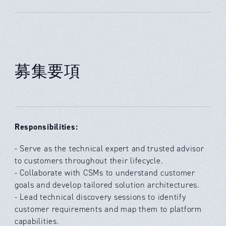
募集要項
Responsibilities:
- Serve as the technical expert and trusted advisor
to customers throughout their lifecycle.
- Collaborate with CSMs to understand customer
goals and develop tailored solution architectures.
- Lead technical discovery sessions to identify
customer requirements and map them to platform
capabilities.