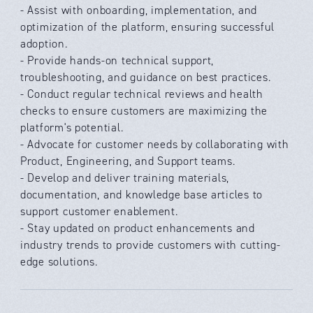
- Assist with onboarding, implementation, and
optimization of the platform, ensuring successful
adoption.
- Provide hands-on technical support,
troubleshooting, and guidance on best practices.
- Conduct regular technical reviews and health
checks to ensure customers are maximizing the
platform's potential.
- Advocate for customer needs by collaborating with
Product, Engineering, and Support teams.
- Develop and deliver training materials,
documentation, and knowledge base articles to
support customer enablement.
- Stay updated on product enhancements and
industry trends to provide customers with cutting-
edge solutions.