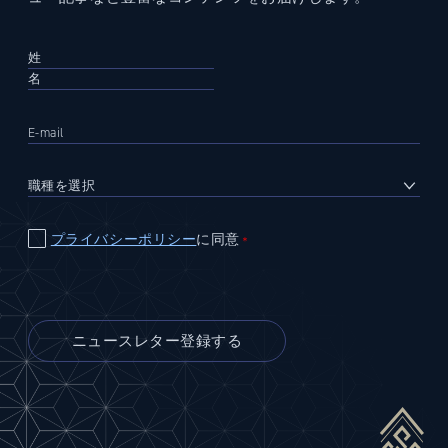
プライバシーポリシー
に同意
＊