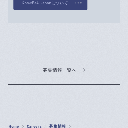
KnowBe4 Japanについて
募集情報一覧へ
Home
Careers
募集情報