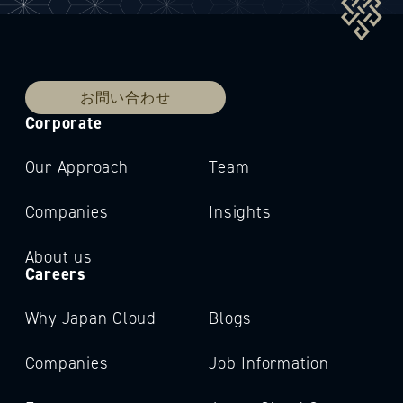
お問い合わせ
Corporate
Our Approach
Team
Companies
Insights
About us
Careers
Why Japan Cloud
Blogs
Companies
Job Information