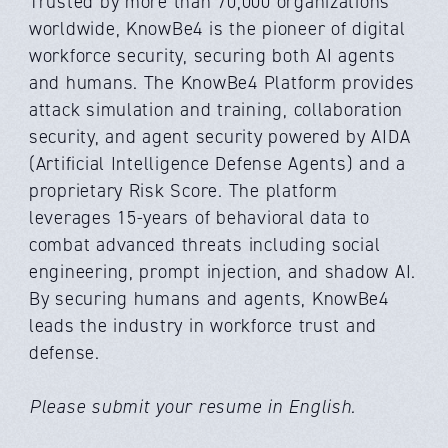
Trusted by more than 70,000 organizations
worldwide, KnowBe4 is the pioneer of digital
workforce security, securing both AI agents
and humans. The KnowBe4 Platform provides
attack simulation and training, collaboration
security, and agent security powered by AIDA
(Artificial Intelligence Defense Agents) and a
proprietary Risk Score. The platform
leverages 15-years of behavioral data to
combat advanced threats including social
engineering, prompt injection, and shadow AI.
By securing humans and agents, KnowBe4
leads the industry in workforce trust and
defense.
Please submit your resume in English.