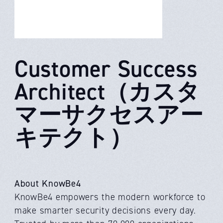
Customer Success
Architect（カスタ
マーサクセスアー
キテクト）
About KnowBe4
KnowBe4 empowers the modern workforce to
make smarter security decisions every day.