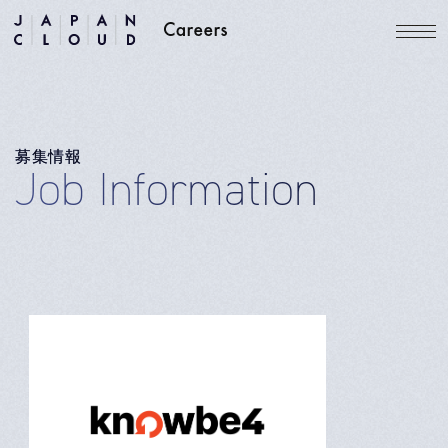
募集情報
Job Information