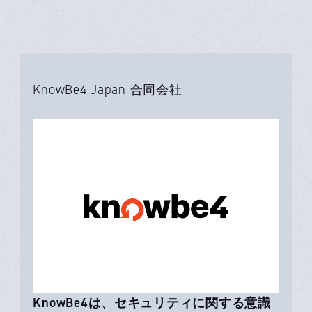
KnowBe4 Japan 合同会社
KnowBe4は、セキュリティに関する意識