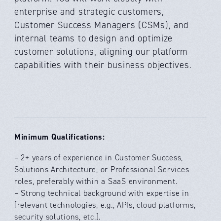
enterprise and strategic customers,
Customer Success Managers (CSMs), and
internal teams to design and optimize
customer solutions, aligning our platform
capabilities with their business objectives.
Minimum Qualifications:
– 2+ years of experience in Customer Success,
Solutions Architecture, or Professional Services
roles, preferably within a SaaS environment.
– Strong technical background with expertise in
[relevant technologies, e.g., APIs, cloud platforms,
security solutions, etc.].