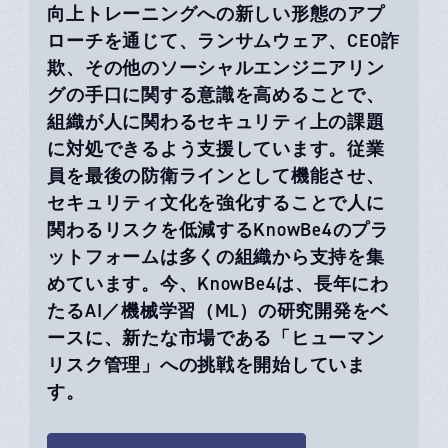
向上トレーニングへの新しい形態のアプ
ローチを通じて、ランサムウェア、CEO詐
欺、その他のソーシャルエンジニアリン
グの手口に関する意識を高めることで、
組織が人に関わるセキュリティ上の課題
に対処できるよう支援しています。従業
員を最後の防衛ラインとして機能させ、
セキュリティ文化を強化することで人に
関わるリスクを低減するKnowBe4のプラ
ットフォームは多くの組織から支持を集
めています。今、KnowBe4は、長年にわ
たるAI／機械学習（ML）の研究開発をベ
ースに、新たな市場である「ヒューマン
リスク管理」への挑戦を開始していま
す。