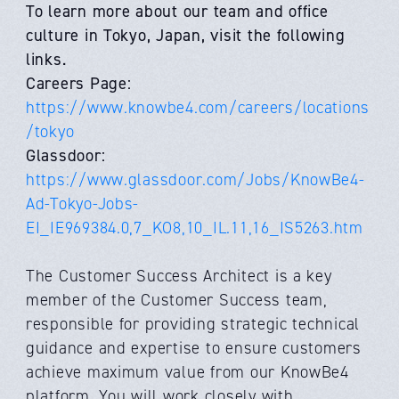
To learn more about our team and office
culture in Tokyo, Japan, visit the following
links.
Careers Page:
https://www.knowbe4.com/careers/locations
/tokyo
Glassdoor:
https://www.glassdoor.com/Jobs/KnowBe4-
Ad-Tokyo-Jobs-
EI_IE969384.0,7_KO8,10_IL.11,16_IS5263.htm
The Customer Success Architect is a key
member of the Customer Success team,
responsible for providing strategic technical
guidance and expertise to ensure customers
achieve maximum value from our KnowBe4
platform. You will work closely with