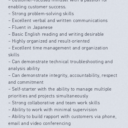
enabling customer success.
– Strong problem-solving skills
– Excellent verbal and written communications
– Fluent in Japanese
– Basic English reading and writing desirable
– Highly organized and result-oriented
– Excellent time management and organization
skills
– Can demonstrate technical troubleshooting and
analysis ability
– Can demonstrate integrity, accountability, respect
and commitment
– Self-starter with the ability to manage multiple
priorities and projects simultaneously
– Strong collaborative and team work skills
– Ability to work with minimal supervision
– Ability to build rapport with customers via phone,
email and video conferencing