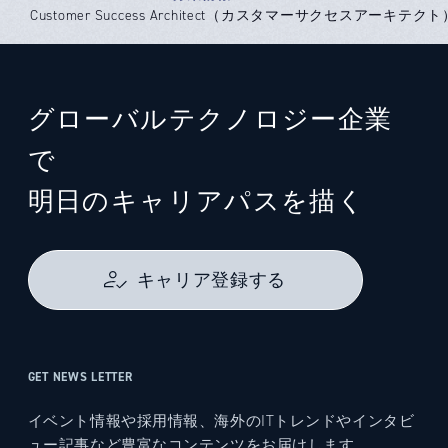
Customer Success Architect（カスタマーサクセスアーキテクト） -
グローバルテクノロジー企業
で
明日のキャリアパスを描く
キャリア登録する
GET NEWS LETTER
イベント情報や採用情報、海外のITトレンドやインタビ
ュー記事など豊富なコンテンツをお届けします。