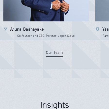
Aruna Basnayake
Yas
Co-founder and CEO, Partner, Japan Cloud
Part
Our Team
Insights