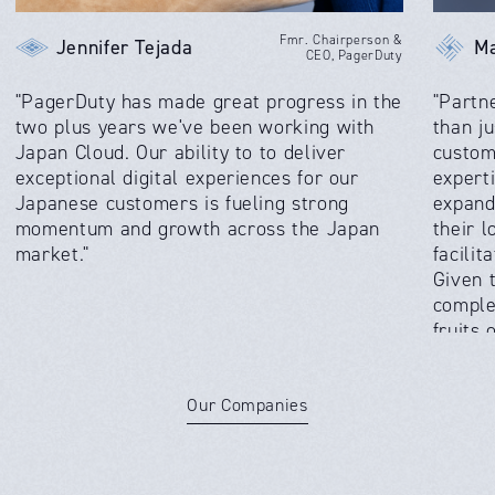
Fmr. Chairperson &
Jennifer Tejada
Ma
CEO, PagerDuty
"PagerDuty has made great progress in the
"Partn
two plus years we've been working with
than ju
Japan Cloud. Our ability to to deliver
custom
exceptional digital experiences for our
expert
Japanese customers is fueling strong
expand
momentum and growth across the Japan
their 
market."
facilit
Given 
comple
fruits
absolut
Our Companies