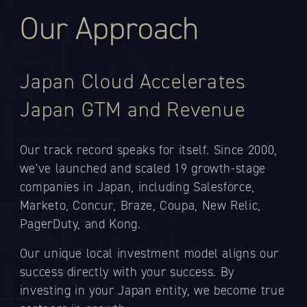
Our Approach
Japan Cloud Accelerates
Japan GTM and Revenue
Our track record speaks for itself. Since 2000,
we've launched and scaled 19 growth-stage
companies in Japan, including Salesforce,
Marketo, Concur, Braze, Coupa, New Relic,
PagerDuty, and Kong.
Our unique local investment model aligns our
success directly with your success. By
investing in your Japan entity, we become true