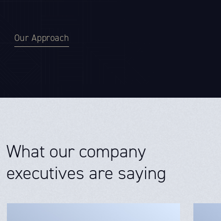
Our Approach
What our company
executives are saying