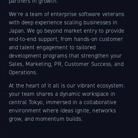
partners in growth.
We’re a team of enterprise software veterans
with deep experience scaling businesses in
Japan. We go beyond market entry to provide
end-to-end support, from hands-on customer
and talent engagement to tailored
development programs that strengthen your
Sales, Marketing, PR, Customer Success, and
Operations.
At the heart of it all is our vibrant ecosystem:
your team shares a dynamic workspace in
central Tokyo, immersed in a collaborative
environment where ideas ignite, networks
grow, and momentum builds.