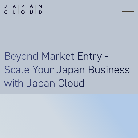
Beyond Market Entry -
Scale Your Japan Business
with Japan Cloud