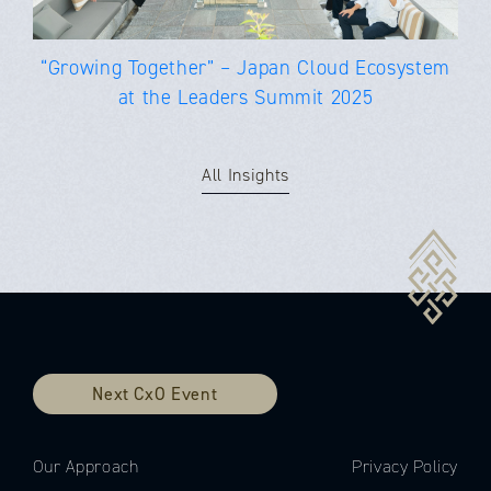
“Growing Together” – Japan Cloud Ecosystem
at the Leaders Summit 2025
All Insights
Next CxO Event
Our Approach
Privacy Policy