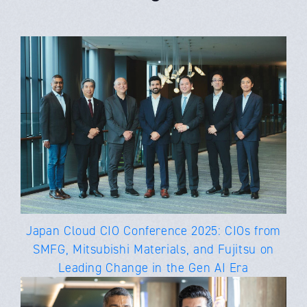
Japan Cloud CIO Conference 2025: CIOs from
SMFG, Mitsubishi Materials, and Fujitsu on
Leading Change in the Gen AI Era