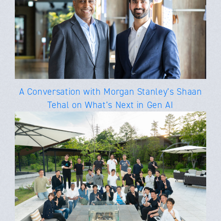
A Conversation with Morgan Stanley’s Shaan
Tehal on What’s Next in Gen AI